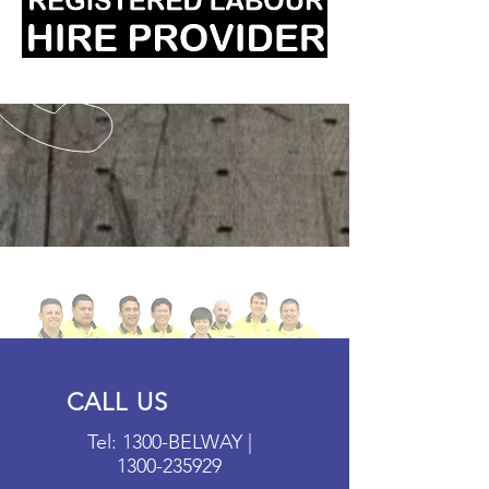
CALL US
Tel: 1300-BELWAY |
1300-235929