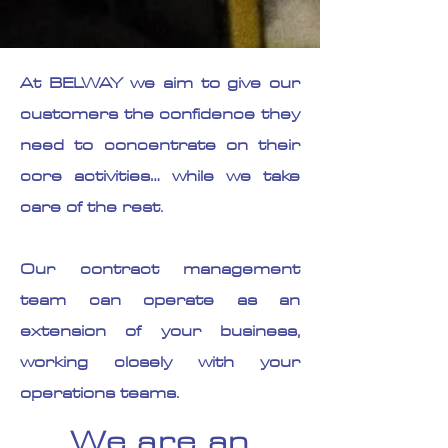
At BELWAY we aim to give our
customers the confidence they
need to concentrate on their
core activities… while we take
care of the rest.
Our contract management
team can operate as an
extension of your business,
working closely with your
operations teams.
We are an