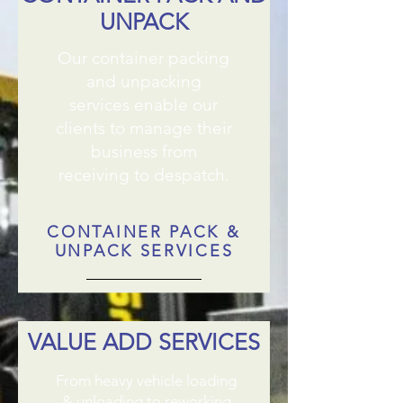
UNPACK
Our container packing
and unpacking
services enable our
clients to manage their
business from
receiving to despatch.
CONTAINER PACK &
UNPACK SERVICES
VALUE ADD SERVICES
From heavy vehicle loading
& unloading to reworking