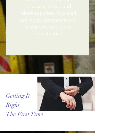
products, kitting and
labelling pallets. Our staff
are highly competent and
trained to meet your
expectations.
Getting It
Right
The First Time