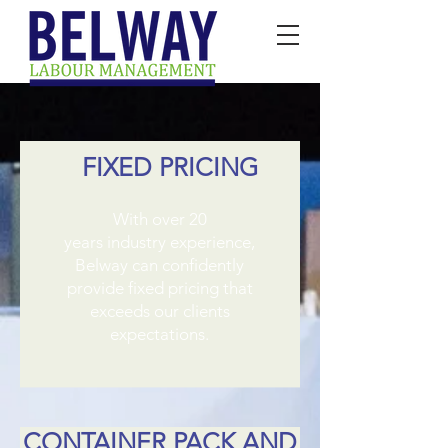
FIXED PRICING
​With over 20
years industry experience,
Belway can confidently
provide fixed pricing that
exceeds our clients
expectations.
CONTAINER PACK AND