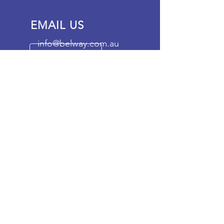
EMAIL US
info@belway.com.au
OFFICE OPENING
HOURS
Mon - Fri: 9am - 5pm
OVER 20 YEARS
EXPERIENCE
Our mission is to be the leading
container services provider in
Australia, providing a cost
effective service that does not