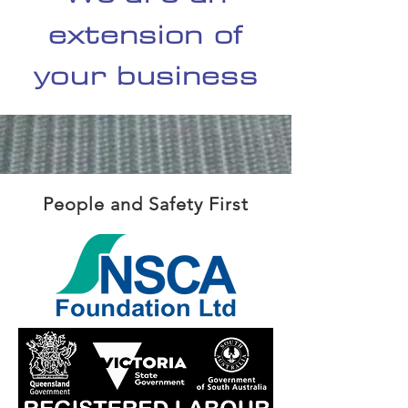
extension of
your business
People and Safety First
REGIST
ERD